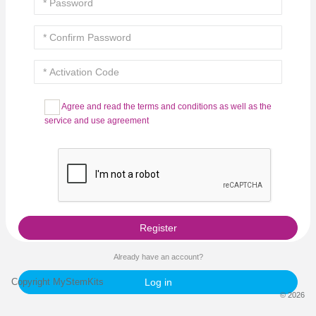
Agree and read the terms and conditions as well as the
service and use agreement
Register
Already have an account?
Copyright MyStemKits
Log in
© 2026